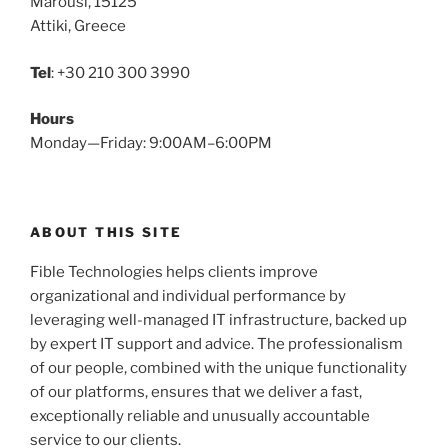
Marousi, 15125
Attiki, Greece
Tel
: +30 210 300 3990
Hours
Monday—Friday: 9:00AM–6:00PM
ABOUT THIS SITE
Fible Technologies helps clients improve
organizational and individual performance by
leveraging well-managed IT infrastructure, backed up
by expert IT support and advice. The professionalism
of our people, combined with the unique functionality
of our platforms, ensures that we deliver a fast,
exceptionally reliable and unusually accountable
service to our clients.