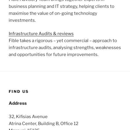
business planning and IT strategy, helping clients to
maximise the value of on-going technology
investments.
Infrastructure Audits & reviews
Fible takes a rigorous – yet commercial – approach to
infrastructure audits, analysing strengths, weaknesses
and opportunities for future improvements.
FIND US
Address
32, Kifisias Avenue
Atrina Center, Building B, Office 12