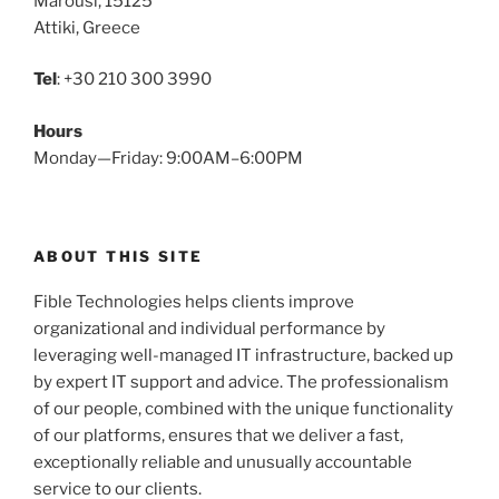
Marousi, 15125
Attiki, Greece
Tel
: +30 210 300 3990
Hours
Monday—Friday: 9:00AM–6:00PM
ABOUT THIS SITE
Fible Technologies helps clients improve
organizational and individual performance by
leveraging well-managed IT infrastructure, backed up
by expert IT support and advice. The professionalism
of our people, combined with the unique functionality
of our platforms, ensures that we deliver a fast,
exceptionally reliable and unusually accountable
service to our clients.