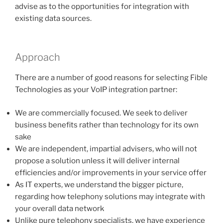
advise as to the opportunities for integration with
existing data sources.
Approach
There are a number of good reasons for selecting Fible
Technologies as your VoIP integration partner:
We are commercially focused. We seek to deliver
business benefits rather than technology for its own
sake
We are independent, impartial advisers, who will not
propose a solution unless it will deliver internal
efficiencies and/or improvements in your service offer
As IT experts, we understand the bigger picture,
regarding how telephony solutions may integrate with
your overall data network
Unlike pure telephony specialists, we have experience