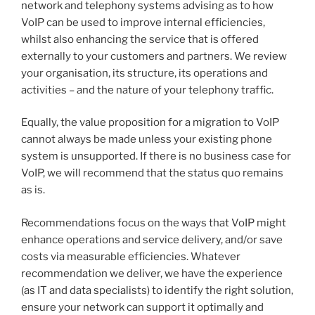
network and telephony systems advising as to how
VoIP can be used to improve internal efficiencies,
whilst also enhancing the service that is offered
externally to your customers and partners. We review
your organisation, its structure, its operations and
activities – and the nature of your telephony traffic.
Equally, the value proposition for a migration to VoIP
cannot always be made unless your existing phone
system is unsupported. If there is no business case for
VoIP, we will recommend that the status quo remains
as is.
Recommendations focus on the ways that VoIP might
enhance operations and service delivery, and/or save
costs via measurable efficiencies. Whatever
recommendation we deliver, we have the experience
(as IT and data specialists) to identify the right solution,
ensure your network can support it optimally and