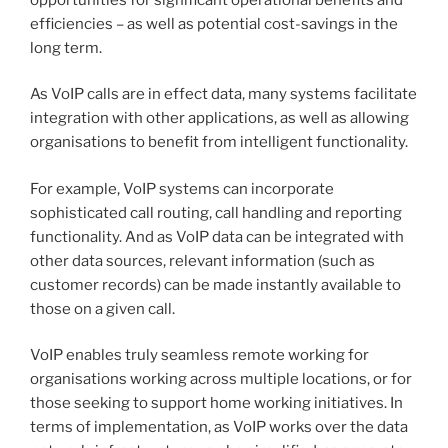
efficiencies – as well as potential cost-savings in the
long term.
As VoIP calls are in effect data, many systems facilitate
integration with other applications, as well as allowing
organisations to benefit from intelligent functionality.
For example, VoIP systems can incorporate
sophisticated call routing, call handling and reporting
functionality. And as VoIP data can be integrated with
other data sources, relevant information (such as
customer records) can be made instantly available to
those on a given call.
VoIP enables truly seamless remote working for
organisations working across multiple locations, or for
those seeking to support home working initiatives. In
terms of implementation, as VoIP works over the data