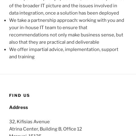
of the broader IT picture and the issues involved in
data integration, once a solution has been deployed
We take a partnership approach: working with you and
your in-house IT team to ensure that
recommendations not only make business sense, but
also that they are practical and deliverable
We offer impartial advice, implementation, support
and training
FIND US
Address
32, Kifisias Avenue
Atrina Center, Building B, Office 12