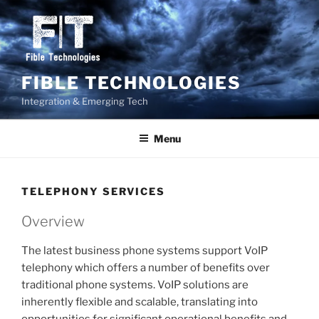
Skip
to
content
FIBLE TECHNOLOGIES
Integration & Emerging Tech
Menu
TELEPHONY SERVICES
Overview
The latest business phone systems support VoIP
telephony which offers a number of benefits over
traditional phone systems. VoIP solutions are
inherently flexible and scalable, translating into
opportunities for significant operational benefits and