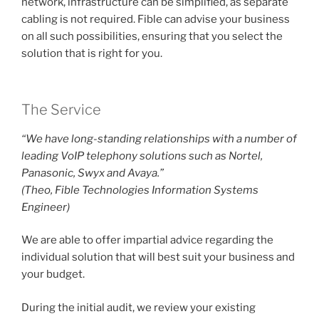
network, infrastructure can be simplified, as separate
cabling is not required. Fible can advise your business
on all such possibilities, ensuring that you select the
solution that is right for you.
The Service
“We have long-standing relationships with a number of
leading VoIP telephony solutions such as Nortel,
Panasonic, Swyx and Avaya.”
(Theo, Fible Technologies Information Systems
Engineer)
We are able to offer impartial advice regarding the
individual solution that will best suit your business and
your budget.
During the initial audit, we review your existing