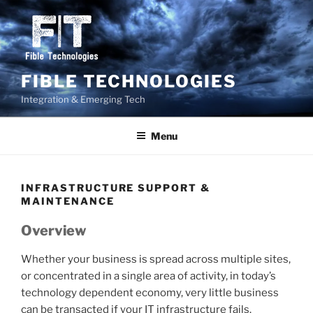
Skip
to
content
FIBLE TECHNOLOGIES
Integration & Emerging Tech
Menu
INFRASTRUCTURE SUPPORT &
MAINTENANCE
Overview
Whether your business is spread across multiple sites,
or concentrated in a single area of activity, in today’s
technology dependent economy, very little business
can be transacted if your IT infrastructure fails.