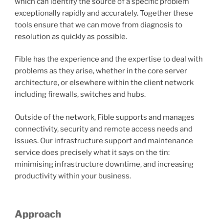
which can identify the source of a specific problem
exceptionally rapidly and accurately. Together these
tools ensure that we can move from diagnosis to
resolution as quickly as possible.
Fible has the experience and the expertise to deal with
problems as they arise, whether in the core server
architecture, or elsewhere within the client network
including firewalls, switches and hubs.
Outside of the network, Fible supports and manages
connectivity, security and remote access needs and
issues. Our infrastructure support and maintenance
service does precisely what it says on the tin:
minimising infrastructure downtime, and increasing
productivity within your business.
Approach