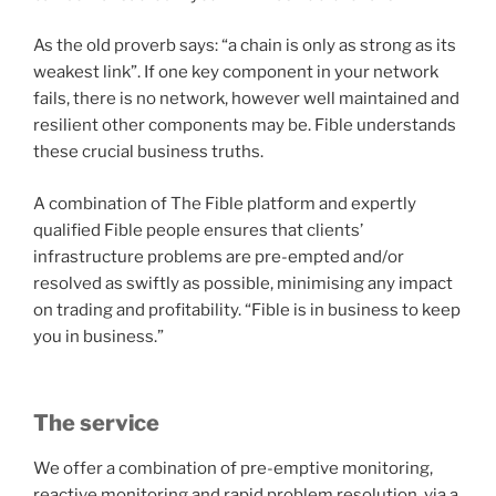
As the old proverb says: “a chain is only as strong as its
weakest link”. If one key component in your network
fails, there is no network, however well maintained and
resilient other components may be. Fible understands
these crucial business truths.
A combination of The Fible platform and expertly
qualified Fible people ensures that clients’
infrastructure problems are pre-empted and/or
resolved as swiftly as possible, minimising any impact
on trading and profitability. “Fible is in business to keep
you in business.”
The service
We offer a combination of pre-emptive monitoring,
reactive monitoring and rapid problem resolution, via a