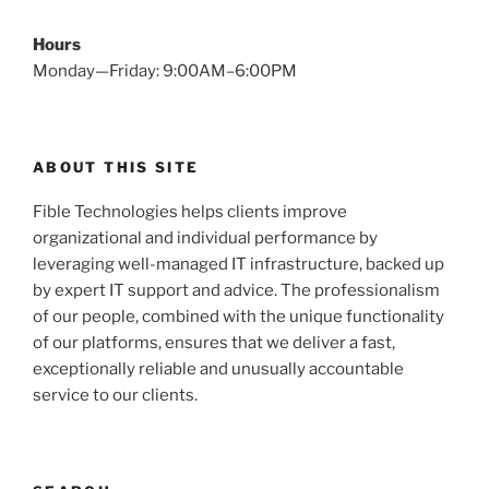
Hours
Monday—Friday: 9:00AM–6:00PM
ABOUT THIS SITE
Fible Technologies helps clients improve
organizational and individual performance by
leveraging well-managed IT infrastructure, backed up
by expert IT support and advice. The professionalism
of our people, combined with the unique functionality
of our platforms, ensures that we deliver a fast,
exceptionally reliable and unusually accountable
service to our clients.