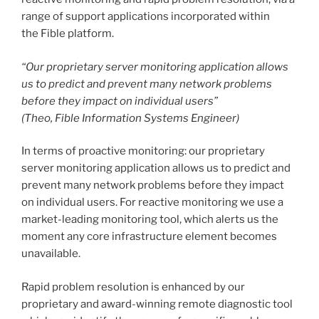
range of support applications incorporated within
the Fible platform.
“Our proprietary server monitoring application allows
us to predict and prevent many network problems
before they impact on individual users”
(Theo, Fible Information Systems Engineer)
In terms of proactive monitoring: our proprietary
server monitoring application allows us to predict and
prevent many network problems before they impact
on individual users. For reactive monitoring we use a
market-leading monitoring tool, which alerts us the
moment any core infrastructure element becomes
unavailable.
Rapid problem resolution is enhanced by our
proprietary and award-winning remote diagnostic tool