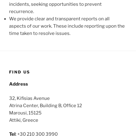
incidents, seeking opportunities to prevent
recurrence.
We provide clear and transparent reports on all
aspects of our work. These include reporting upon the
time taken to resolve issues.
FIND US
Address
32, Kifisias Avenue
Atrina Center, Building B, Office 12
Marousi, 15125
Attiki, Greece
Tel
: +30 210 300 3990