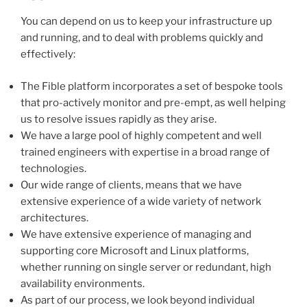
You can depend on us to keep your infrastructure up
and running, and to deal with problems quickly and
effectively:
The Fible platform incorporates a set of bespoke tools
that pro-actively monitor and pre-empt, as well helping
us to resolve issues rapidly as they arise.
We have a large pool of highly competent and well
trained engineers with expertise in a broad range of
technologies.
Our wide range of clients, means that we have
extensive experience of a wide variety of network
architectures.
We have extensive experience of managing and
supporting core Microsoft and Linux platforms,
whether running on single server or redundant, high
availability environments.
As part of our process, we look beyond individual