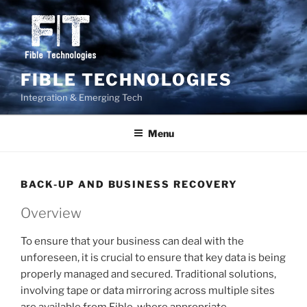
Skip
to
content
FIBLE TECHNOLOGIES
Integration & Emerging Tech
Menu
BACK-UP AND BUSINESS RECOVERY
Overview
To ensure that your business can deal with the
unforeseen, it is crucial to ensure that key data is being
properly managed and secured. Traditional solutions,
involving tape or data mirroring across multiple sites
are available from Fible, where appropriate.