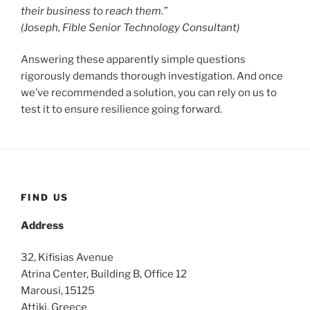
their business to reach them.”
(Joseph, Fible Senior Technology Consultant)
Answering these apparently simple questions
rigorously demands thorough investigation. And once
we’ve recommended a solution, you can rely on us to
test it to ensure resilience going forward.
FIND US
Address
32, Kifisias Avenue
Atrina Center, Building B, Office 12
Marousi, 15125
Attiki, Greece