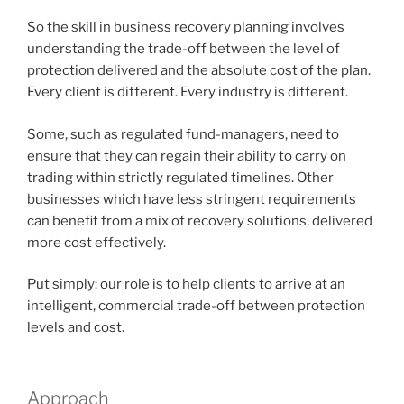
So the skill in business recovery planning involves
understanding the trade-off between the level of
protection delivered and the absolute cost of the plan.
Every client is different. Every industry is different.
Some, such as regulated fund-managers, need to
ensure that they can regain their ability to carry on
trading within strictly regulated timelines. Other
businesses which have less stringent requirements
can benefit from a mix of recovery solutions, delivered
more cost effectively.
Put simply: our role is to help clients to arrive at an
intelligent, commercial trade-off between protection
levels and cost.
Approach