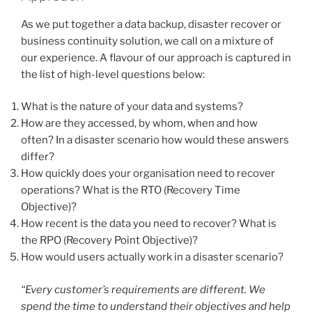
As we put together a data backup, disaster recover or
business continuity solution, we call on a mixture of
our experience. A flavour of our approach is captured in
the list of high-level questions below:
What is the nature of your data and systems?
How are they accessed, by whom, when and how
often? In a disaster scenario how would these answers
differ?
How quickly does your organisation need to recover
operations? What is the RTO (Recovery Time
Objective)?
How recent is the data you need to recover? What is
the RPO (Recovery Point Objective)?
How would users actually work in a disaster scenario?
“Every customer’s requirements are different. We
spend the time to understand their objectives and help