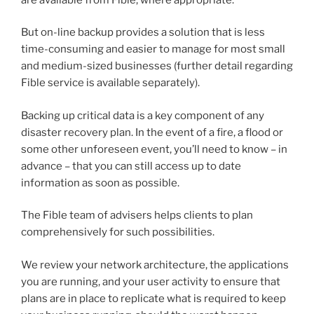
But on-line backup provides a solution that is less
time-consuming and easier to manage for most small
and medium-sized businesses (further detail regarding
Fible service is available separately).
Backing up critical data is a key component of any
disaster recovery plan. In the event of a fire, a flood or
some other unforeseen event, you’ll need to know – in
advance – that you can still access up to date
information as soon as possible.
The Fible team of advisers helps clients to plan
comprehensively for such possibilities.
We review your network architecture, the applications
you are running, and your user activity to ensure that
plans are in place to replicate what is required to keep