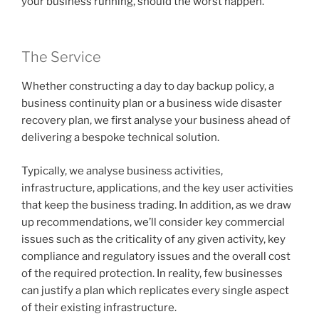
your business running, should the worst happen.
The Service
Whether constructing a day to day backup policy, a
business continuity plan or a business wide disaster
recovery plan, we first analyse your business ahead of
delivering a bespoke technical solution.
Typically, we analyse business activities,
infrastructure, applications, and the key user activities
that keep the business trading. In addition, as we draw
up recommendations, we’ll consider key commercial
issues such as the criticality of any given activity, key
compliance and regulatory issues and the overall cost
of the required protection. In reality, few businesses
can justify a plan which replicates every single aspect
of their existing infrastructure.