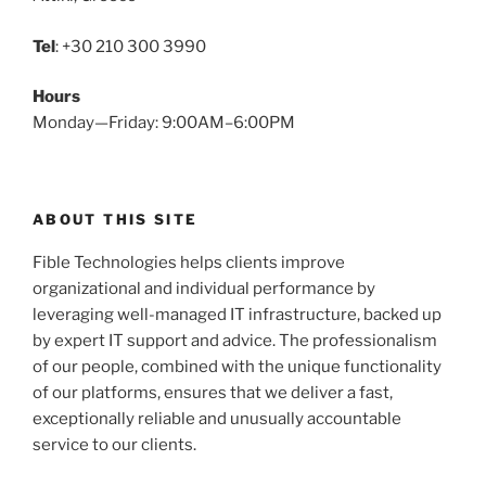
Tel
: +30 210 300 3990
Hours
Monday—Friday: 9:00AM–6:00PM
ABOUT THIS SITE
Fible Technologies helps clients improve
organizational and individual performance by
leveraging well-managed IT infrastructure, backed up
by expert IT support and advice. The professionalism
of our people, combined with the unique functionality
of our platforms, ensures that we deliver a fast,
exceptionally reliable and unusually accountable
service to our clients.