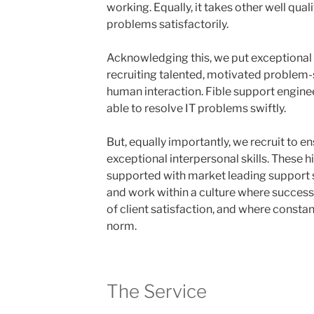
working. Equally, it takes other well qua
problems satisfactorily.
Acknowledging this, we put exceptional 
recruiting talented, motivated problem-
human interaction. Fible support engineer
able to resolve IT problems swiftly.
But, equally importantly, we recruit to e
exceptional interpersonal skills. These h
supported with market leading support s
and work within a culture where success
of client satisfaction, and where consta
norm.
The Service