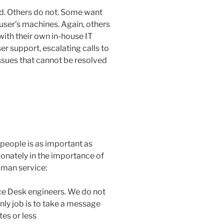
ed. Others do not. Some want
user’s machines. Again, others
(with their own in-house IT
ser support, escalating calls to
issues that cannot be resolved
people is as important as
onately in the importance of
uman service:
ice Desk engineers. We do not
ly job is to take a message
es or less