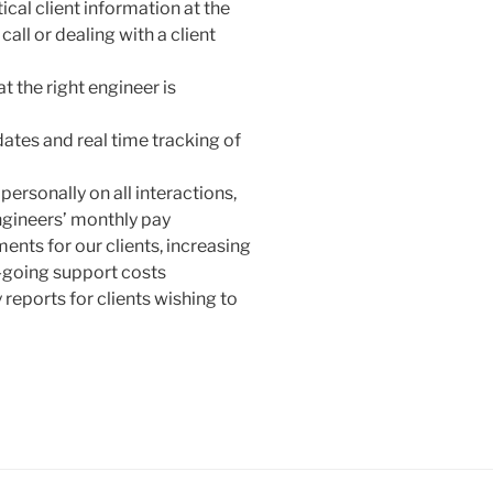
cal client information at the
all or dealing with a client
t the right engineer is
dates and real time tracking of
personally on all interactions,
ngineers’ monthly pay
ments for our clients, increasing
-going support costs
 reports for clients wishing to