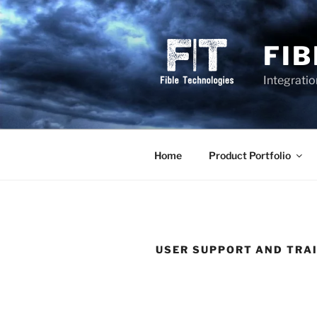
Skip
to
content
FI
Integrati
Home
Product Portfolio
USER SUPPORT AND TRA