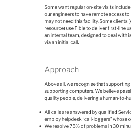
Some want regular on-site visits includ
our engineers to have remote access to 
may not need this facility. Some clients 
resource) use Fible to deliver first-line u
an internal team, designed to deal with 
via an initial call.
Approach
Above all, we recognise that supporting 
supporting computers. We believe passi
quality people, delivering a human-to-h
All calls are answered by qualified Serv
employ helpdesk “call-loggers” whose on
We resolve 75% of problems in 30 minut