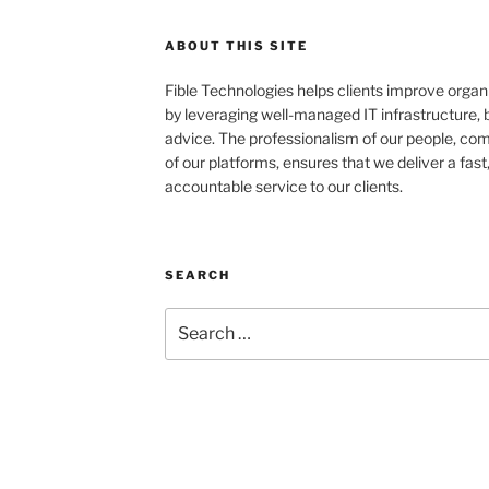
ABOUT THIS SITE
Fible Technologies helps clients improve organ
by leveraging well-managed IT infrastructure,
advice. The professionalism of our people, com
of our platforms, ensures that we deliver a fast
accountable service to our clients.
SEARCH
Search
for: