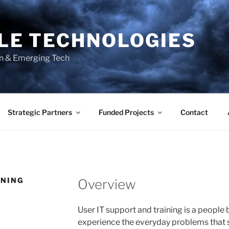
BLE TECHNOLOGIES
on & Emerging Tech
Strategic Partners
Funded Projects
Contact
INING
Overview
User IT support and training is a people 
experience the everyday problems that st