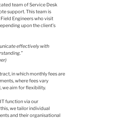
icated team of Service Desk
te support. This team is
Field Engineers who visit
depending upon the client’s
unicate effectively with
erstanding.”
er)
tract, in which monthly fees are
ements, where fees vary
e aim for flexibility.
IT function via our
s, we tailor individual
ients and their organisational