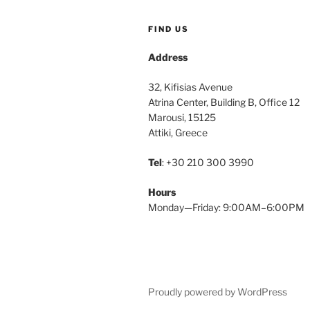
FIND US
Address
32, Kifisias Avenue
Atrina Center, Building B, Office 12
Marousi, 15125
Attiki, Greece
Tel
: +30 210 300 3990
Hours
Monday—Friday: 9:00AM–6:00PM
Proudly powered by WordPress