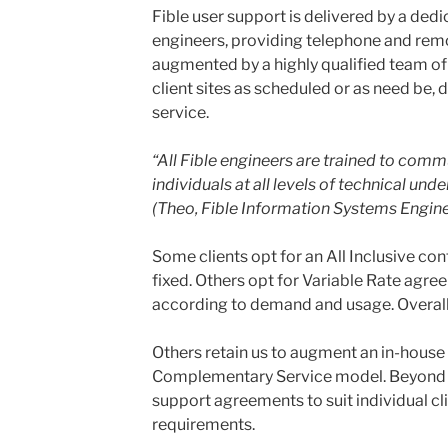
Fible user support is delivered by a ded
engineers, providing telephone and remo
augmented by a highly qualified team of 
client sites as scheduled or as need be, 
service.
“All Fible engineers are trained to comm
individuals at all levels of technical und
(Theo, Fible Information Systems Engine
Some clients opt for an All Inclusive con
fixed. Others opt for Variable Rate agre
according to demand and usage. Overall, w
Others retain us to augment an in-house 
Complementary Service model. Beyond thi
support agreements to suit individual cl
requirements.