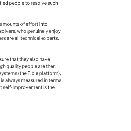
lified people to resolve such
amounts of effort into
solvers, who genuinely enjoy
s are all technical experts,
nsure that they also have
igh quality people are then
ystems (the Fible platform),
 is always measured in terms
nt self-improvement is the