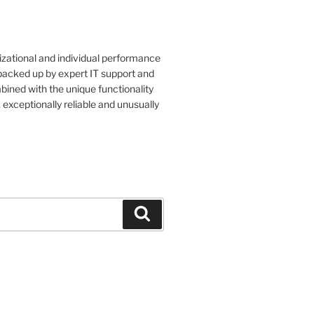
izational and individual performance
 backed up by expert IT support and
bined with the unique functionality
, exceptionally reliable and unusually
Search