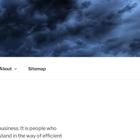
About
Sitemap
business. It is people who
and in the way of efficient