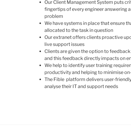
Our Client Management System puts criti
fingertips of every engineer answering a c
problem
We have systems in place that ensure tha
allocated to the task in question
Our extranet offers clients proactive up
live support issues
Clients are given the option to feedback 
and this feedback directly impacts on e
We help to identify user training require
productivity and helping to minimise on
The Fible platform delivers user-friendly
analyse their IT and support needs