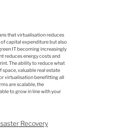
s that virtualisation reduces
 of capital expenditure but also
green IT becoming increasingly
ent reduces energy costs and
int. The ability to reduce what
f space, valuable real estate
 virtualisation benefitting all
orms are scalable, the
able to grow in line with your
saster Recovery