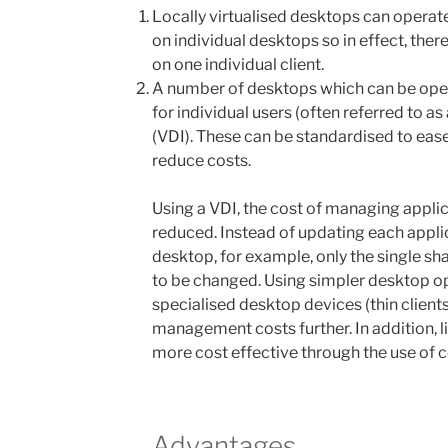
Locally virtualised desktops can opera
on individual desktops so in effect, ther
on one individual client.
A number of desktops which can be oper
for individual users (often referred to as
(VDI). These can be standardised to ease
reduce costs.
Using a VDI, the cost of managing applic
reduced. Instead of updating each appli
desktop, for example, only the single sh
to be changed. Using simpler desktop o
specialised desktop devices (thin client
management costs further. In addition
more cost effective through the use of c
Advantages