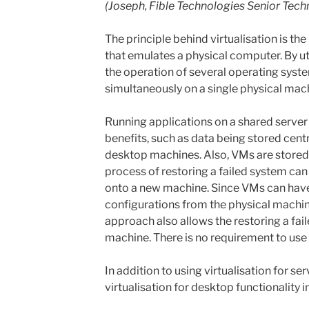
(Joseph, Fible Technologies Senior Tech
The principle behind virtualisation is th
that emulates a physical computer. By ut
the operation of several operating syst
simultaneously on a single physical mach
Running applications on a shared server l
benefits, such as data being stored centr
desktop machines. Also, VMs are stored 
process of restoring a failed system can 
onto a new machine. Since VMs can have
configurations from the physical machine
approach also allows the restoring a fai
machine. There is no requirement to use 
In addition to using virtualisation for serv
virtualisation for desktop functionality 