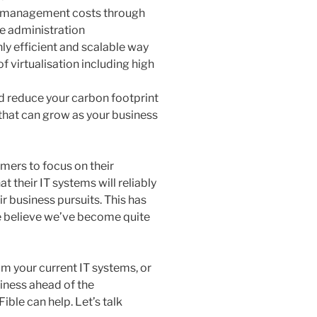
nd management costs through
e administration
hly efficient and scalable way
f virtualisation including high
d reduce your carbon footprint
e that can grow as your business
mers to focus on their
t their IT systems will reliably
r business pursuits. This has
e believe we’ve become quite
om your current IT systems, or
iness ahead of the
ble can help. Let’s talk