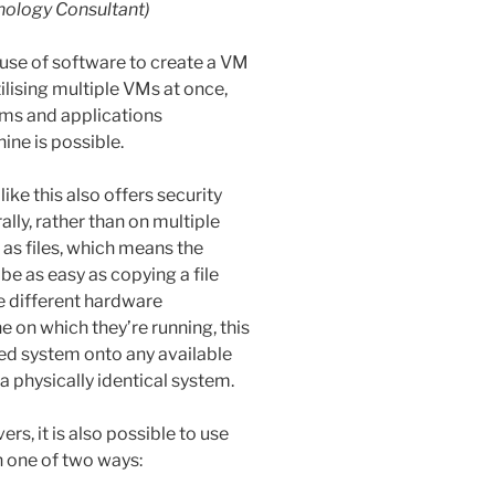
nology Consultant)
e use of software to create a VM
ilising multiple VMs at once,
ems and applications
ine is possible.
ike this also offers security
ally, rather than on multiple
as files, which means the
be as easy as copying a file
 different hardware
 on which they’re running, this
led system onto any available
a physically identical system.
ers, it is also possible to use
in one of two ways: