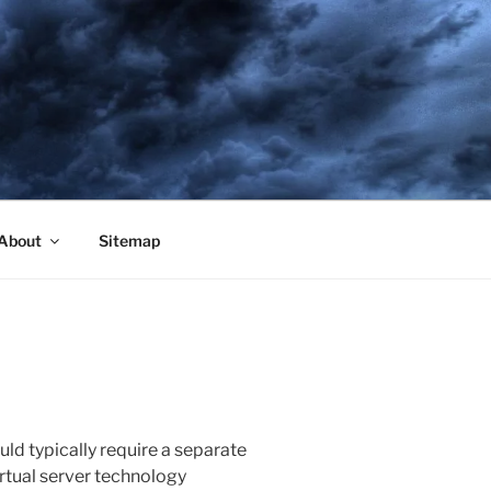
About
Sitemap
uld typically require a separate
virtual server technology