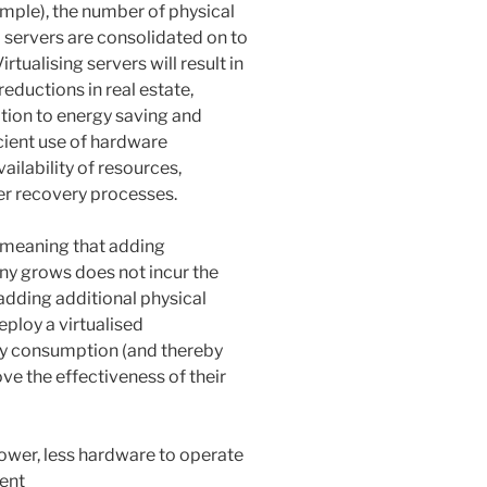
mple), the number of physical
l servers are consolidated on to
tualising servers will result in
reductions in real estate,
tion to energy saving and
cient use of hardware
ailability of resources,
er recovery processes.
, meaning that adding
any grows does not incur the
 adding additional physical
eploy a virtualised
gy consumption (and thereby
ve the effectiveness of their
power, less hardware to operate
ent