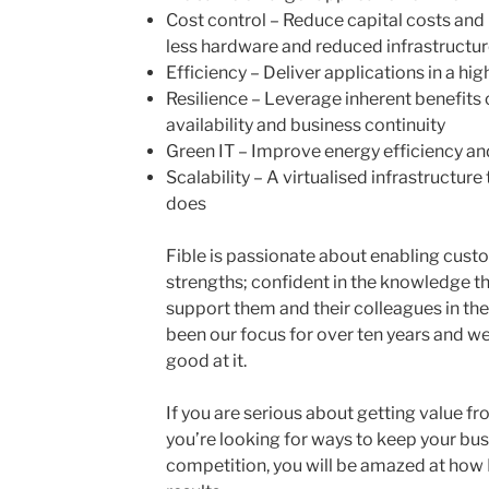
Cost control – Reduce capital costs a
less hardware and reduced infrastructur
Efficiency – Deliver applications in a hig
Resilience – Leverage inherent benefits o
availability and business continuity
Green IT – Improve energy efficiency an
Scalability – A virtualised infrastructur
does
Fible is passionate about enabling custo
strengths; confident in the knowledge tha
support them and their colleagues in thei
been our focus for over ten years and w
good at it.
If you are serious about getting value fr
you’re looking for ways to keep your bus
competition, you will be amazed at how Fi