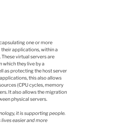
encapsulating one or more
heir applications, within a
 These virtual servers are
 which they live by a
ell as protecting the host server
applications, this also allows
resources (CPU cycles, memory
rs. It also allows the migration
ween physical servers.
ology, it is supporting people.
 lives easier and more