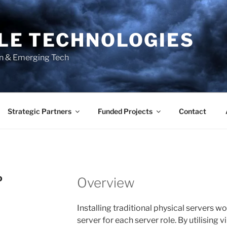
BLE TECHNOLOGIES
on & Emerging Tech
Strategic Partners
Funded Projects
Contact
D
Overview
Installing traditional physical servers wo
server for each server role. By utilising 