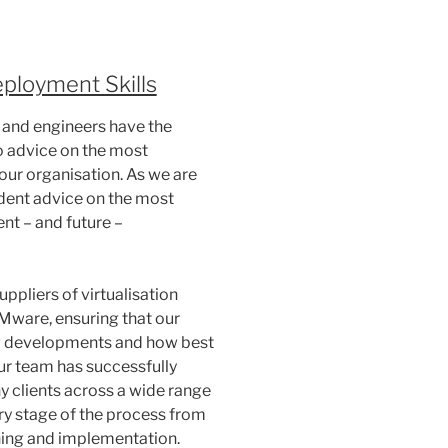
eployment Skills
 and engineers have the
 advice on the most
your organisation. As we are
dent advice on the most
nt – and future –
uppliers of virtualisation
Mware, ensuring that our
g developments and how best
Our team has successfully
y clients across a wide range
ry stage of the process from
ning and implementation.