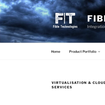
Skip
to
content
FI
Integrati
Home
Product Portfolio
VIRTUALISATION & CLOU
SERVICES