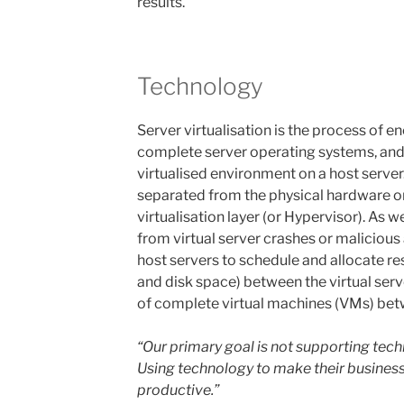
results.
Technology
Server virtualisation is the process of 
complete server operating systems, and t
virtualised environment on a host server.
separated from the physical hardware on
virtualisation layer (or Hypervisor). As w
from virtual server crashes or malicious 
host servers to schedule and allocate 
and disk space) between the virtual serve
of complete virtual machines (VMs) bet
“Our primary goal is not supporting techn
Using technology to make their business
productive.”