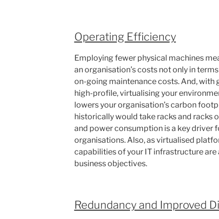
Operating Efficiency
Employing fewer physical machines mean
an organisation’s costs not only in terms
on-going maintenance costs. And, with 
high-profile, virtualising your environm
lowers your organisation’s carbon footpr
historically would take racks and racks o
and power consumption is a key driver for
organisations. Also, as virtualised platf
capabilities of your IT infrastructure are 
business objectives.
Redundancy and Improved Di