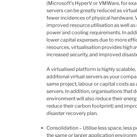
(Microsoft’s HyperV or VMWare, for exa
servers can be greatly reduced as virtua
fewer incidences of physical hardware. Vir
improved resource utilisation as well as 
power and cooling requirements. In addi
lower capital expenses due to more effi
resources, virtualisation provides high av
increased security, and improved disast
A virtualised platform is highly scalable
additional virtual servers as your comp
same project, labour or capital costs as
servers. In addition, organisations that d
environment will also reduce their ener
reduce their carbon footprint) and impro
disaster recovery plan.
Consolidation – Utilise less space, less 
the same or larger application environm