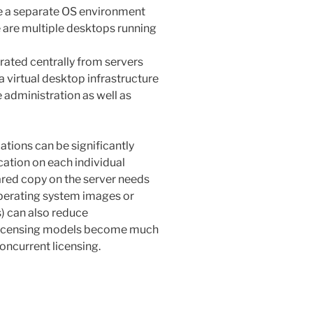
te a separate OS environment
e are multiple desktops running
ated centrally from servers
 a virtual desktop infrastructure
 administration as well as
ations can be significantly
cation on each individual
ared copy on the server needs
perating system images or
s) can also reduce
, licensing models become much
oncurrent licensing.