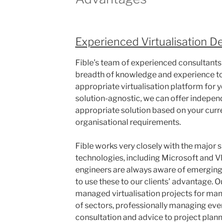
Experienced Virtualisation D
Fible’s team of experienced consultants
breadth of knowledge and experience to
appropriate virtualisation platform for 
solution-agnostic, we can offer indepen
appropriate solution based on your curre
organisational requirements.
Fible works very closely with the major s
technologies, including Microsoft and V
engineers are always aware of emergin
to use these to our clients’ advantage. 
managed virtualisation projects for man
of sectors, professionally managing eve
consultation and advice to project plan