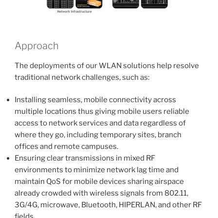
Approach
The deployments of our WLAN solutions help resolve
traditional network challenges, such as:
Installing seamless, mobile connectivity across
multiple locations thus giving mobile users reliable
access to network services and data regardless of
where they go, including temporary sites, branch
offices and remote campuses.
Ensuring clear transmissions in mixed RF
environments to minimize network lag time and
maintain QoS for mobile devices sharing airspace
already crowded with wireless signals from 802.11,
3G/4G, microwave, Bluetooth, HIPERLAN, and other RF
fields.