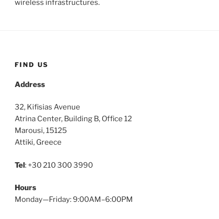
wireless infrastructures.
FIND US
Address
32, Kifisias Avenue
Atrina Center, Building B, Office 12
Marousi, 15125
Attiki, Greece
Tel
: +30 210 300 3990
Hours
Monday—Friday: 9:00AM–6:00PM