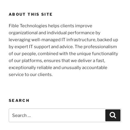
ABOUT THIS SITE
Fible Technologies helps clients improve
organizational and individual performance by
leveraging well-managed IT infrastructure, backed up
by expert IT support and advice. The professionalism
of our people, combined with the unique functionality
of our platforms, ensures that we deliver a fast,
exceptionally reliable and unusually accountable
service to our clients.
SEARCH
Search
Search
for: