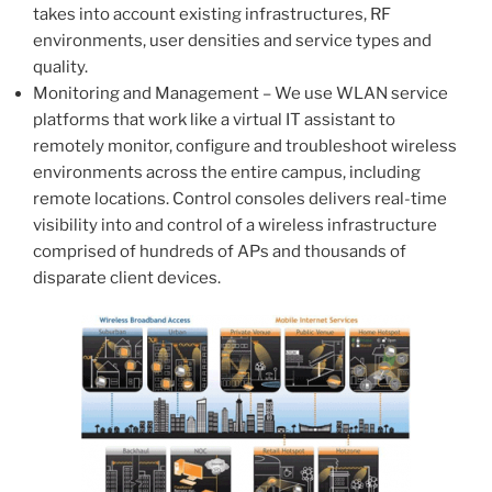
takes into account existing infrastructures, RF
environments, user densities and service types and
quality.
Monitoring and Management – We use WLAN service
platforms that work like a virtual IT assistant to
remotely monitor, configure and troubleshoot wireless
environments across the entire campus, including
remote locations. Control consoles delivers real-time
visibility into and control of a wireless infrastructure
comprised of hundreds of APs and thousands of
disparate client devices.