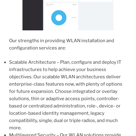
Our strengths in providing WLAN installation and
configuration services are:
Scalable Architecture – Plan, configure and deploy IT
infrastructures to help achieve your business
objectives. Our scalable WLAN architectures deliver
enterprise-class features now, with plenty of options
for future expansion. Choose integrated or overlay
solutions, thin or adaptive access points, controller-
based or centralized administration, role-, device- or
location-based identity management, legacy
compatibility, single, dual or triple radios, and much
more.
Multilayered Security – Our WLAN solutions provide