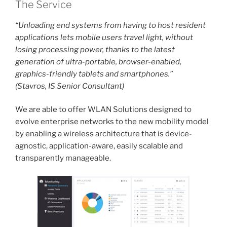
The Service
“Unloading end systems from having to host resident
applications lets mobile users travel light, without
losing processing power, thanks to the latest
generation of ultra-portable, browser-enabled,
graphics-friendly tablets and smartphones.”
(Stavros, IS Senior Consultant)
We are able to offer WLAN Solutions designed to
evolve enterprise networks to the new mobility model
by enabling a wireless architecture that is device-
agnostic, application-aware, easily scalable and
transparently manageable.