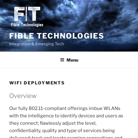
Skip
to
content
FIBLE TECHNOLOGIES
Integration & Emerging Tech
Menu
WIFI DEPLOYMENTS
Overview
Our fully 802.11-compliant offerings imbue WLANs
with the intelligence to identify devices and users as
they connect; flawlessly adjust the level,
confidentiality, quality and type of services being
delivered; track and locate roaming connections and