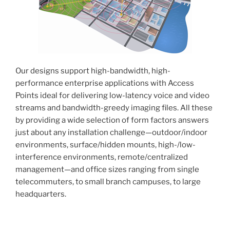
Our designs support high-bandwidth, high-
performance enterprise applications with Access
Points ideal for delivering low-latency voice and video
streams and bandwidth-greedy imaging files. All these
by providing a wide selection of form factors answers
just about any installation challenge—outdoor/indoor
environments, surface/hidden mounts, high-/low-
interference environments, remote/centralized
management—and office sizes ranging from single
telecommuters, to small branch campuses, to large
headquarters.