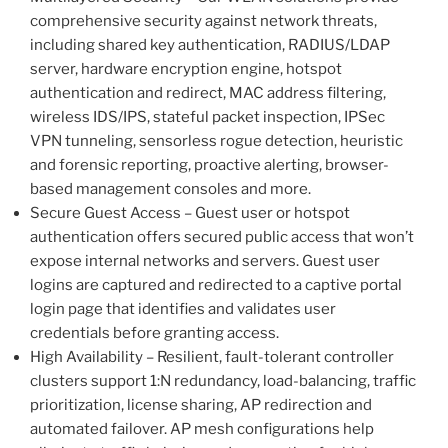
comprehensive security against network threats,
including shared key authentication, RADIUS/LDAP
server, hardware encryption engine, hotspot
authentication and redirect, MAC address filtering,
wireless IDS/IPS, stateful packet inspection, IPSec
VPN tunneling, sensorless rogue detection, heuristic
and forensic reporting, proactive alerting, browser-
based management consoles and more.
Secure Guest Access – Guest user or hotspot
authentication offers secured public access that won’t
expose internal networks and servers. Guest user
logins are captured and redirected to a captive portal
login page that identifies and validates user
credentials before granting access.
High Availability – Resilient, fault-tolerant controller
clusters support 1:N redundancy, load-balancing, traffic
prioritization, license sharing, AP redirection and
automated failover. AP mesh configurations help