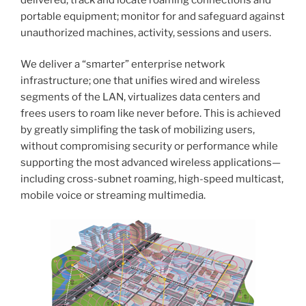
portable equipment; monitor for and safeguard against
unauthorized machines, activity, sessions and users.
We deliver a “smarter” enterprise network
infrastructure; one that unifies wired and wireless
segments of the LAN, virtualizes data centers and
frees users to roam like never before. This is achieved
by greatly simplifing the task of mobilizing users,
without compromising security or performance while
supporting the most advanced wireless applications—
including cross-subnet roaming, high-speed multicast,
mobile voice or streaming multimedia.