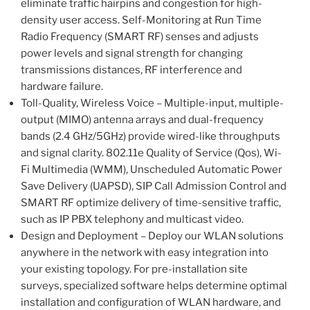
eliminate traffic hairpins and congestion for high-
density user access. Self-Monitoring at Run Time
Radio Frequency (SMART RF) senses and adjusts
power levels and signal strength for changing
transmissions distances, RF interference and
hardware failure.
Toll-Quality, Wireless Voice – Multiple-input, multiple-
output (MIMO) antenna arrays and dual-frequency
bands (2.4 GHz/5GHz) provide wired-like throughputs
and signal clarity. 802.11e Quality of Service (Qos), Wi-
Fi Multimedia (WMM), Unscheduled Automatic Power
Save Delivery (UAPSD), SIP Call Admission Control and
SMART RF optimize delivery of time-sensitive traffic,
such as IP PBX telephony and multicast video.
Design and Deployment – Deploy our WLAN solutions
anywhere in the network with easy integration into
your existing topology. For pre-installation site
surveys, specialized software helps determine optimal
installation and configuration of WLAN hardware, and