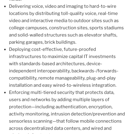
Delivering voice, video and imaging to hard-to-wire
locations by distributing toll-quality voice, real-time
video and interactive media to outdoor sites such as
college campuses, construction sites, sports stadiums
and solid-walled structures such as elevator shafts,
parking garages, brick buildings.
Deploying cost-effective, future-proofed
infrastructures to maximize capital IT investments
with standards-based architectures, device-
independent interoperability, backwards-/forwards-
compatibility, remote manageability, plug-and-play
installation and easy wired-to-wireless integration.
Enforcing multi-tiered security that protects data,
users and networks by adding multiple layers of
protection—including authentication, encryption,
activity monitoring, intrusion detection/prevention and
sensorless scanning—that follow mobile connections
across decentralized data centers, and wired and