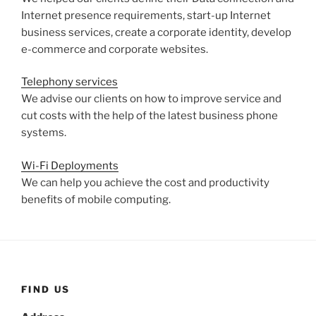
Internet presence requirements, start-up Internet
business services, create a corporate identity, develop
e-commerce and corporate websites.
Telephony services
We advise our clients on how to improve service and
cut costs with the help of the latest business phone
systems.
Wi-Fi Deployments
We can help you achieve the cost and productivity
benefits of mobile computing.
FIND US