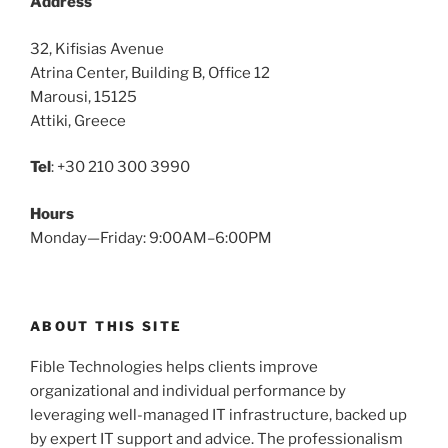
Address
32, Kifisias Avenue
Atrina Center, Building B, Office 12
Marousi, 15125
Attiki, Greece
Tel
: +30 210 300 3990
Hours
Monday—Friday: 9:00AM–6:00PM
ABOUT THIS SITE
Fible Technologies helps clients improve
organizational and individual performance by
leveraging well-managed IT infrastructure, backed up
by expert IT support and advice. The professionalism