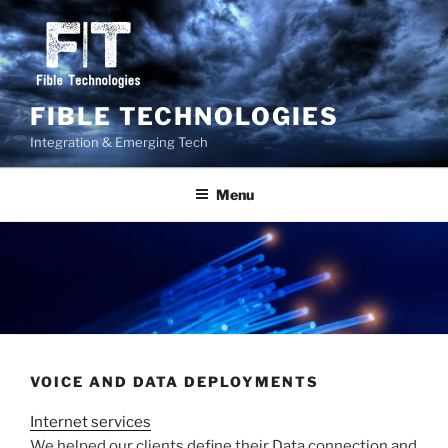
Skip
to
content
FIBLE TECHNOLOGIES
Integration & Emerging Tech
Menu
VOICE AND DATA DEPLOYMENTS
Internet services
We helped our clients define their Data connection and